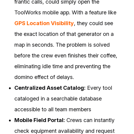
frantic calls, could simply open the
ToolWorks mobile app. With a feature like
GPS Location Visibility
, they could see
the exact location of that generator on a
map in seconds. The problem is solved
before the crew even finishes their coffee,
eliminating idle time and preventing the
domino effect of delays.
Centralized Asset Catalog:
Every tool
cataloged in a searchable database
accessible to all team members
Mobile Field Portal:
Crews can instantly
check equipment availability and request