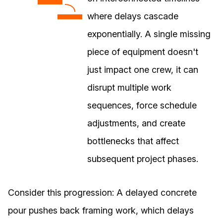
where delays cascade
exponentially. A single missing
piece of equipment doesn't
just impact one crew, it can
disrupt multiple work
sequences, force schedule
adjustments, and create
bottlenecks that affect
subsequent project phases.
Consider this progression: A delayed concrete
pour pushes back framing work, which delays