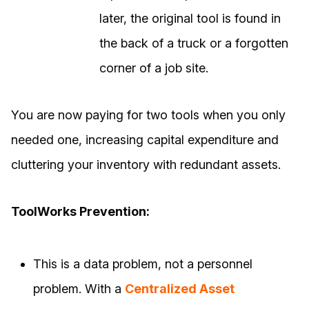
later, the original tool is found in
the back of a truck or a forgotten
corner of a job site.
You are now paying for two tools when you only
needed one, increasing capital expenditure and
cluttering your inventory with redundant assets.
ToolWorks Prevention:
This is a data problem, not a personnel
problem. With a
Centralized Asset