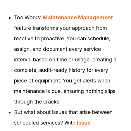
ToolWorks’
Maintenance Management
feature transforms your approach from
reactive to proactive. You can schedule,
assign, and document every service
interval based on time or usage, creating a
complete, audit-ready history for every
piece of equipment. You get alerts when
maintenance is due, ensuring nothing slips
through the cracks.
But what about issues that arise between
scheduled services? With
Issue