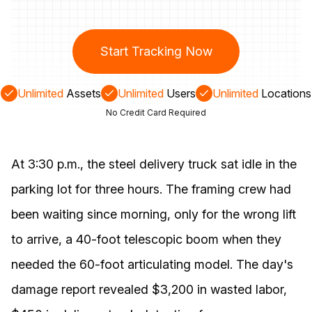
Start Tracking Now
Unlimited
Assets
Unlimited
Users
Unlimited
Locations
No Credit Card Required
At 3:30 p.m., the steel delivery truck sat idle in the
parking lot for three hours. The framing crew had
been waiting since morning, only for the wrong lift
to arrive, a 40-foot telescopic boom when they
needed the 60-foot articulating model. The day's
damage report revealed $3,200 in wasted labor,