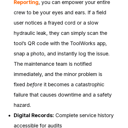
Reporting
, you can empower your entire
crew to be your eyes and ears. If a field
user notices a frayed cord or a slow
hydraulic leak, they can simply scan the
tool’s QR code with the ToolWorks app,
snap a photo, and instantly log the issue.
The maintenance team is notified
immediately, and the minor problem is
fixed
before
it becomes a catastrophic
failure that causes downtime and a safety
hazard.
Digital Records:
Complete service history
accessible for audits