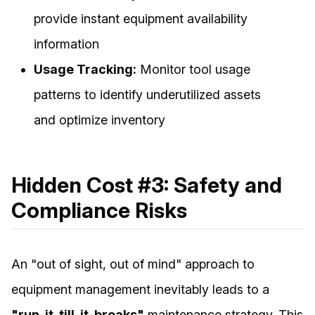
provide instant equipment availability
information
Usage Tracking:
Monitor tool usage
patterns to identify underutilized assets
and optimize inventory
Hidden Cost #3: Safety and
Compliance Risks
An "out of sight, out of mind" approach to
equipment management inevitably leads to a
"run-it-till-it-breaks"
maintenance strategy. This