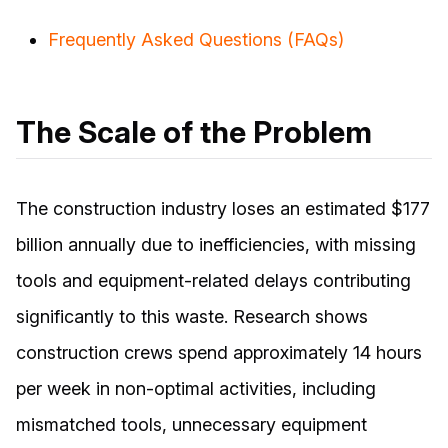
Frequently Asked Questions (FAQs)
The Scale of the Problem
The construction industry loses an estimated $177
billion annually due to inefficiencies, with missing
tools and equipment-related delays contributing
significantly to this waste. Research shows
construction crews spend approximately 14 hours
per week in non-optimal activities, including
mismatched tools, unnecessary equipment