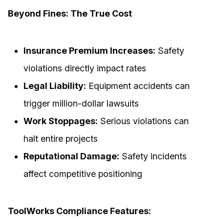
Beyond Fines: The True Cost
Insurance Premium Increases:
Safety
violations directly impact rates
Legal Liability:
Equipment accidents can
trigger million-dollar lawsuits
Work Stoppages:
Serious violations can
halt entire projects
Reputational Damage:
Safety incidents
affect competitive positioning
ToolWorks Compliance Features: