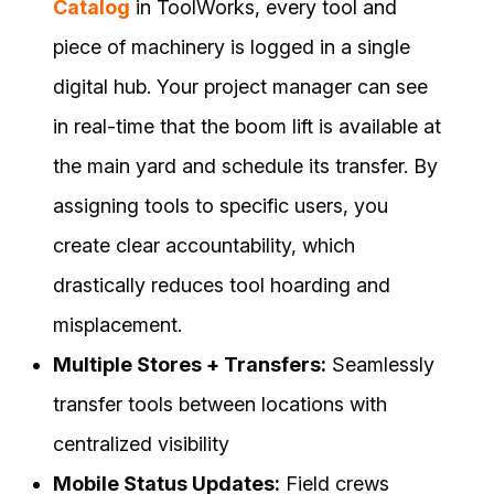
Catalog
in ToolWorks, every tool and
piece of machinery is logged in a single
digital hub. Your project manager can see
in real-time that the boom lift is available at
the main yard and schedule its transfer. By
assigning tools to specific users, you
create clear accountability, which
drastically reduces tool hoarding and
misplacement.
Multiple Stores + Transfers:
Seamlessly
transfer tools between locations with
centralized visibility
Mobile Status Updates:
Field crews