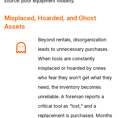
source: poor equipment visibility.
Misplaced, Hoarded, and Ghost
Assets
Beyond rentals, disorganization
leads to unnecessary purchases.
When tools are constantly
misplaced or hoarded by crews
who fear they won’t get what they
need, the inventory becomes
unreliable. A foreman reports a
critical tool as "lost," and a
replacement is purchased. Months