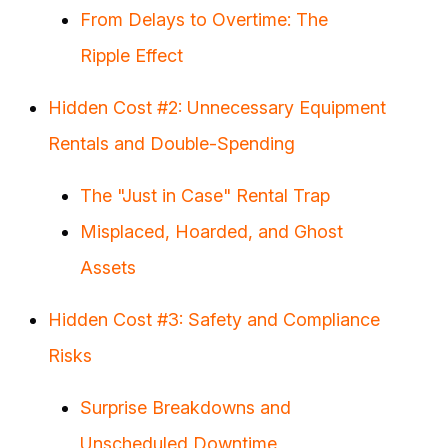
From Delays to Overtime: The
Ripple Effect
Hidden Cost #2: Unnecessary Equipment
Rentals and Double-Spending
The "Just in Case" Rental Trap
Misplaced, Hoarded, and Ghost
Assets
Hidden Cost #3: Safety and Compliance
Risks
Surprise Breakdowns and
Unscheduled Downtime