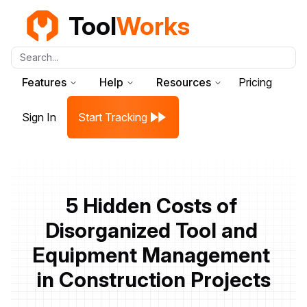
Tool
Works
Search...
Features
Help
Resources
Pricing
Sign In
Start Tracking
5 Hidden Costs of 
Disorganized Tool and 
Equipment Management 
in Construction Projects