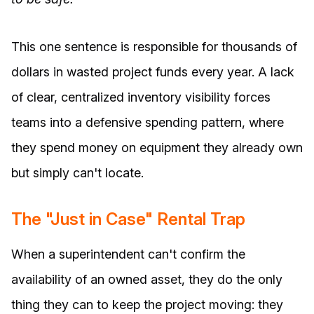
This one sentence is responsible for thousands of
dollars in wasted project funds every year. A lack
of clear, centralized inventory visibility forces
teams into a defensive spending pattern, where
they spend money on equipment they already own
but simply can't locate.
The "Just in Case" Rental Trap
When a superintendent can't confirm the
availability of an owned asset, they do the only
thing they can to keep the project moving: they