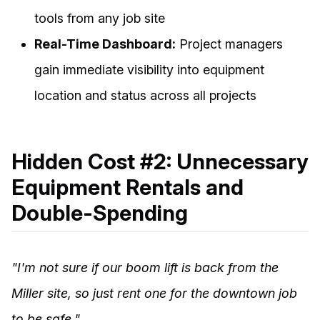
tools from any job site
Real-Time Dashboard:
Project managers
gain immediate visibility into equipment
location and status across all projects
Hidden Cost #2: Unnecessary
Equipment Rentals and
Double-Spending
"I'm not sure if our boom lift is back from the
Miller site, so just rent one for the downtown job
to be safe."