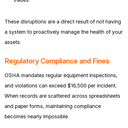
These disruptions are a direct result of not having
a system to proactively manage the health of your
assets.
Regulatory Compliance and Fines
OSHA mandates regular equipment inspections,
and violations can exceed $16,500 per incident.
When records are scattered across spreadsheets
and paper forms, maintaining compliance
becomes nearly impossible.