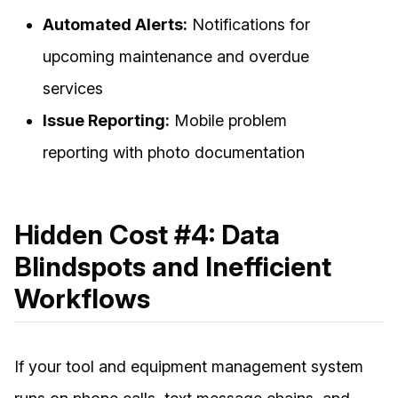
Automated Alerts:
Notifications for
upcoming maintenance and overdue
services
Issue Reporting:
Mobile problem
reporting with photo documentation
Hidden Cost #4: Data
Blindspots and Inefficient
Workflows
If your tool and equipment management system