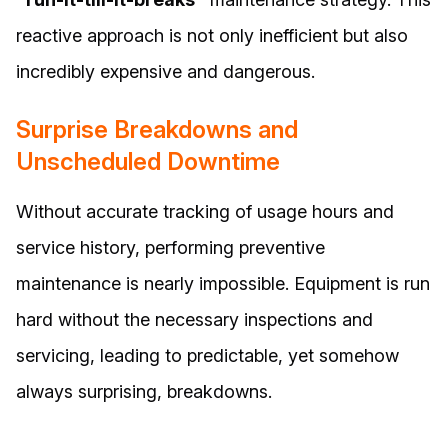
reactive approach is not only inefficient but also
incredibly expensive and dangerous.
Surprise Breakdowns and
Unscheduled Downtime
Without accurate tracking of usage hours and
service history, performing preventive
maintenance is nearly impossible. Equipment is run
hard without the necessary inspections and
servicing, leading to predictable, yet somehow
always surprising, breakdowns.