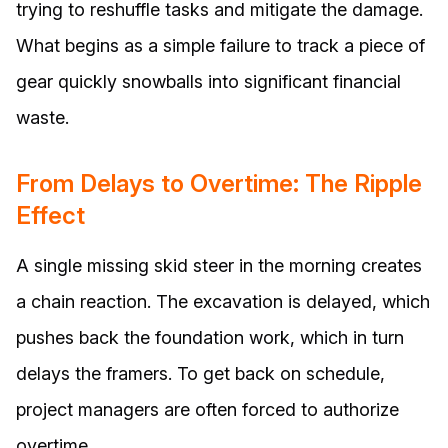
trying to reshuffle tasks and mitigate the damage.
What begins as a simple failure to track a piece of
gear quickly snowballs into significant financial
waste.
From Delays to Overtime: The Ripple
Effect
A single missing skid steer in the morning creates
a chain reaction. The excavation is delayed, which
pushes back the foundation work, which in turn
delays the framers. To get back on schedule,
project managers are often forced to authorize
overtime.