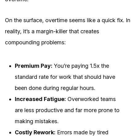
On the surface, overtime seems like a quick fix. In
reality, it’s a margin-killer that creates
compounding problems:
Premium Pay:
You’re paying 1.5x the
standard rate for work that should have
been done during regular hours.
Increased Fatigue:
Overworked teams
are less productive and far more prone to
making mistakes.
Costly Rework:
Errors made by tired