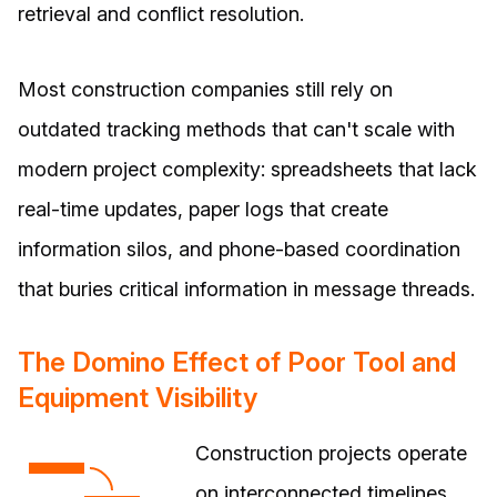
retrieval and conflict resolution.
Most construction companies still rely on
outdated tracking methods that can't scale with
modern project complexity: spreadsheets that lack
real-time updates, paper logs that create
information silos, and phone-based coordination
that buries critical information in message threads.
The Domino Effect of Poor Tool and
Equipment Visibility
Construction projects operate
on interconnected timelines