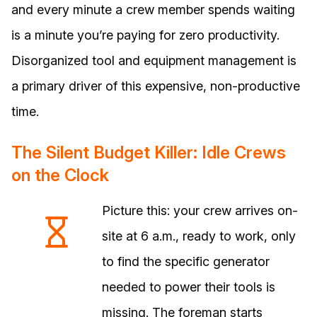
and every minute a crew member spends waiting
is a minute you’re paying for zero productivity.
Disorganized tool and equipment management is
a primary driver of this expensive, non-productive
time.
The Silent Budget Killer: Idle Crews
on the Clock
Picture this: your crew arrives on-
site at 6 a.m., ready to work, only
to find the specific generator
needed to power their tools is
missing. The foreman starts