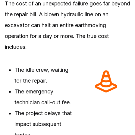
The cost of an unexpected failure goes far beyond
the repair bill. A blown hydraulic line on an
excavator can halt an entire earthmoving
operation for a day or more. The true cost
includes:
The idle crew, waiting
for the repair.
The emergency
technician call-out fee.
The project delays that
impact subsequent
trades.