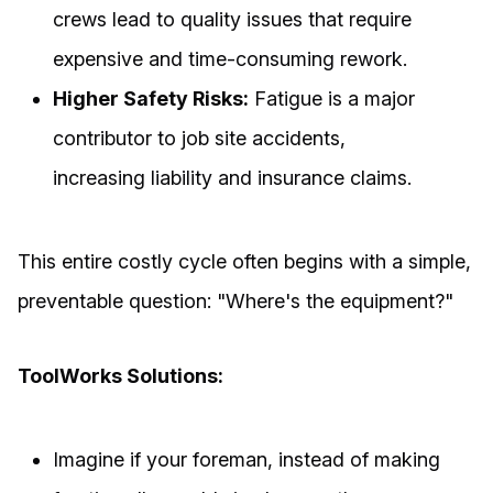
crews lead to quality issues that require
expensive and time-consuming rework.
Higher Safety Risks:
Fatigue is a major
contributor to job site accidents,
increasing liability and insurance claims.
This entire costly cycle often begins with a simple,
preventable question: "Where's the equipment?"
ToolWorks Solutions:
Imagine if your foreman, instead of making