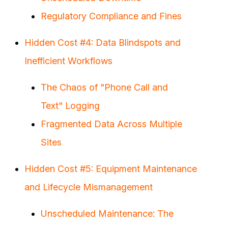
Regulatory Compliance and Fines
Hidden Cost #4: Data Blindspots and
Inefficient Workflows
The Chaos of "Phone Call and
Text" Logging
Fragmented Data Across Multiple
Sites
Hidden Cost #5: Equipment Maintenance
and Lifecycle Mismanagement
Unscheduled Maintenance: The