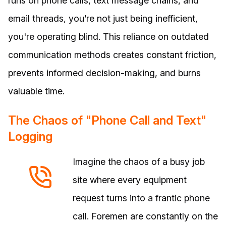
runs on phone calls, text message chains, and
email threads, you’re not just being inefficient,
you're operating blind. This reliance on outdated
communication methods creates constant friction,
prevents informed decision-making, and burns
valuable time.
The Chaos of "Phone Call and Text"
Logging
Imagine the chaos of a busy job
site where every equipment
request turns into a frantic phone
call. Foremen are constantly on the