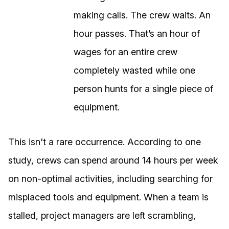
making calls. The crew waits. An
hour passes. That’s an hour of
wages for an entire crew
completely wasted while one
person hunts for a single piece of
equipment.
This isn't a rare occurrence. According to one
study, crews can spend around 14 hours per week
on non-optimal activities, including searching for
misplaced tools and equipment. When a team is
stalled, project managers are left scrambling,