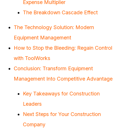
Expense Multiplier
The Breakdown Cascade Effect
The Technology Solution: Modern
Equipment Management
How to Stop the Bleeding: Regain Control
with ToolWorks
Conclusion: Transform Equipment
Management Into Competitive Advantage
Key Takeaways for Construction
Leaders
Next Steps for Your Construction
Company