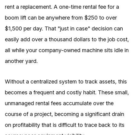
rent a replacement. A one-time rental fee for a
boom lift can be anywhere from $250 to over
$1,500 per day. That "just in case" decision can
easily add over a thousand dollars to the job cost,
all while your company-owned machine sits idle in
another yard.
Without a centralized system to track assets, this
becomes a frequent and costly habit. These small,
unmanaged rental fees accumulate over the
course of a project, becoming a significant drain
on profitability that is difficult to trace back to its