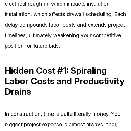
electrical rough-in, which impacts insulation
installation, which affects drywall scheduling. Each
delay compounds labor costs and extends project
timelines, ultimately weakening your competitive
position for future bids.
Hidden Cost #1: Spiraling
Labor Costs and Productivity
Drains
In construction, time is quite literally money. Your
biggest project expense is almost always labor,