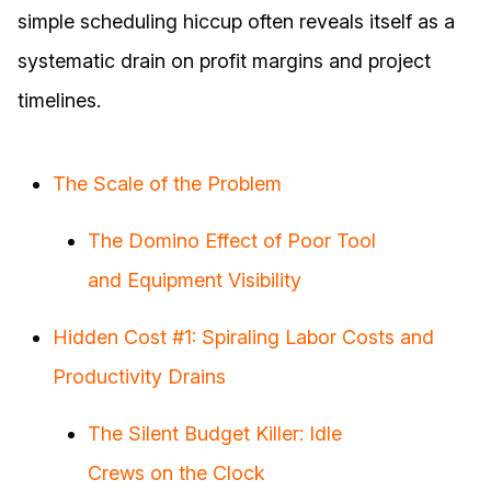
simple scheduling hiccup often reveals itself as a
systematic drain on profit margins and project
timelines.
The Scale of the Problem
The Domino Effect of Poor Tool
and Equipment Visibility
Hidden Cost #1: Spiraling Labor Costs and
Productivity Drains
The Silent Budget Killer: Idle
Crews on the Clock