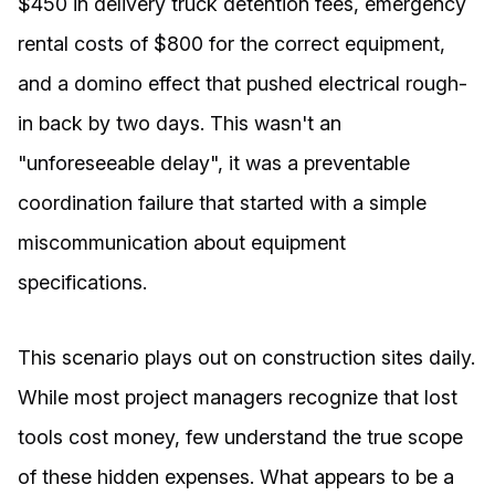
$450 in delivery truck detention fees, emergency
rental costs of $800 for the correct equipment,
and a domino effect that pushed electrical rough-
in back by two days. This wasn't an
"unforeseeable delay", it was a preventable
coordination failure that started with a simple
miscommunication about equipment
specifications.
This scenario plays out on construction sites daily.
While most project managers recognize that lost
tools cost money, few understand the true scope
of these hidden expenses. What appears to be a