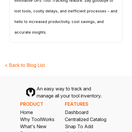
innovative GPS Tool Tracking feature. Say goodbye to
lost tools, costly delays, and inefficient processes – and
hello to increased productivity, cost savings, and
accurate insights.
< Back to Blog List
An easy way to track and
manage all your tool inventory.
PRODUCT
FEATURES
Home
Dashboard
Why ToolWorks
Centralized Catalog
What's New
Snap To Add