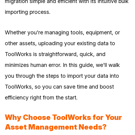
migration simple and efficient with its intuitive bulk
importing process.
Whether you're managing tools, equipment, or
other assets, uploading your existing data to
ToolWorks is straightforward, quick, and
minimizes human error. In this guide, we'll walk
you through the steps to import your data into
ToolWorks, so you can save time and boost
efficiency right from the start.
Why Choose ToolWorks for Your
Asset Management Needs?