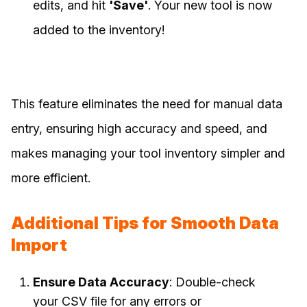
edits, and hit
'Save'
. Your new tool is now
added to the inventory!
This feature eliminates the need for manual data
entry, ensuring high accuracy and speed, and
makes managing your tool inventory simpler and
more efficient.
Additional Tips for Smooth Data
Import
Ensure Data Accuracy
: Double-check
your CSV file for any errors or