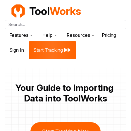
Tool
Works
Search...
Features
Help
Resources
Pricing
Sign In
Start Tracking
Your Guide to Importing 
Data into ToolWorks