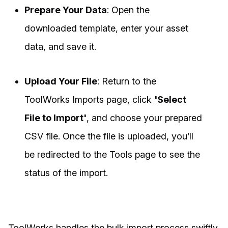
Prepare Your Data
: Open the
downloaded template, enter your asset
data, and save it.
Upload Your File
: Return to the
ToolWorks Imports page, click
'Select
File to Import'
, and choose your prepared
CSV file. Once the file is uploaded, you’ll
be redirected to the Tools page to see the
status of the import.
ToolWorks handles the bulk import process swiftly,