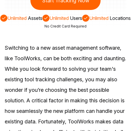
Start Tracking Now
Unlimited
Assets
Unlimited
Users
Unlimited
Locations
No Credit Card Required
Switching to a new asset management software,
like ToolWorks, can be both exciting and daunting.
While you look forward to solving your team's
existing tool tracking challenges, you may also
wonder if you’re choosing the best possible
solution. A critical factor in making this decision is
how seamlessly the new platform can handle your
existing data. Fortunately, ToolWorks makes data