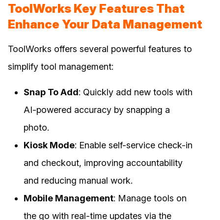
ToolWorks Key Features That
Enhance Your Data Management
ToolWorks offers several powerful features to
simplify tool management:
Snap To Add
: Quickly add new tools with
AI-powered accuracy by snapping a
photo.
Kiosk Mode
: Enable self-service check-in
and checkout, improving accountability
and reducing manual work.
Mobile Management
: Manage tools on
the go with real-time updates via the