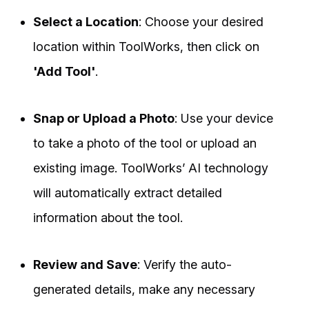
Select a Location
: Choose your desired
location within ToolWorks, then click on
'Add Tool'
.
Snap or Upload a Photo
: Use your device
to take a photo of the tool or upload an
existing image. ToolWorks’ AI technology
will automatically extract detailed
information about the tool.
Review and Save
: Verify the auto-
generated details, make any necessary