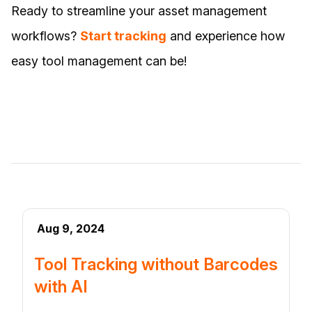
Ready to streamline your asset management
workflows?
Start tracking
and experience how
easy tool management can be!
Aug 9, 2024
Tool Tracking without Barcodes
with AI