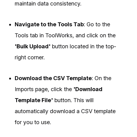
maintain data consistency.
Navigate to the Tools Tab
: Go to the
Tools tab in ToolWorks, and click on the
'Bulk Upload'
button located in the top-
right corner.
Download the CSV Template
: On the
Imports page, click the
'Download
Template File'
button. This will
automatically download a CSV template
for you to use.