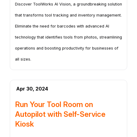
Discover ToolWorks AI Vision, a groundbreaking solution
that transforms tool tracking and inventory management.
Eliminate the need for barcodes with advanced AI
technology that identifies tools from photos, streamlining
operations and boosting productivity for businesses of
all sizes.
Apr 30, 2024
Run Your Tool Room on
Autopilot with Self-Service
Kiosk