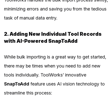
minimizing errors and saving you from the tedious
task of manual data entry.
2. Adding New Individual Tool Records
with AI-Powered SnapToAdd
While bulk importing is a great way to get started,
there may be times when you need to add new
tools individually. ToolWorks’ innovative
SnapToAdd
feature uses AI vision technology to
streamline this process: