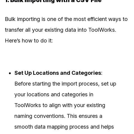
1. Bulk Importing with a CSV File
Bulk importing is one of the most efficient ways to
transfer all your existing data into ToolWorks.
Here’s how to do it:
Set Up Locations and Categories
:
Before starting the import process, set up
your locations and categories in
ToolWorks to align with your existing
naming conventions. This ensures a
smooth data mapping process and helps