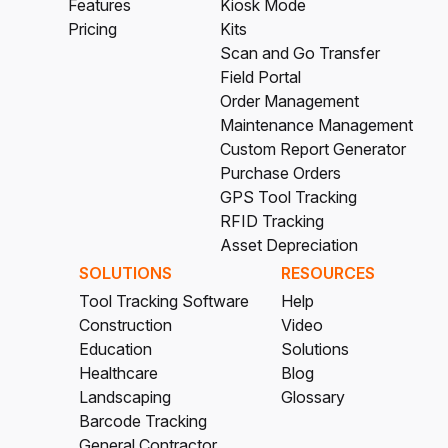
Features
Kiosk Mode
Pricing
Kits
Scan and Go Transfer
Field Portal
Order Management
Maintenance Management
Custom Report Generator
Purchase Orders
GPS Tool Tracking
RFID Tracking
Asset Depreciation
SOLUTIONS
RESOURCES
Tool Tracking Software
Help
Construction
Video
Education
Solutions
Healthcare
Blog
Landscaping
Glossary
Barcode Tracking
General Contractor