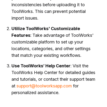
inconsistencies before uploading it to
ToolWorks. This can prevent potential
import issues.
Utilize ToolWorks' Customizable
Features
: Take advantage of ToolWorks'
customizable platform to set up your
locations, categories, and other settings
that match your existing workflows.
Use ToolWorks’ Help Center
: Visit the
ToolWorks Help Center for detailed guides
and tutorials, or contact their support team
at
support@toolworksapp.com
for
personalized assistance.