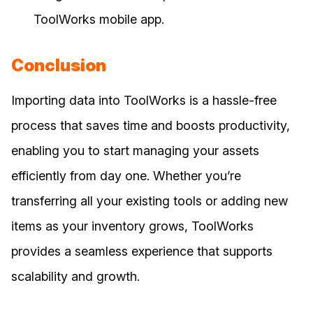
ToolWorks mobile app.
Conclusion
Importing data into ToolWorks is a hassle-free
process that saves time and boosts productivity,
enabling you to start managing your assets
efficiently from day one. Whether you’re
transferring all your existing tools or adding new
items as your inventory grows, ToolWorks
provides a seamless experience that supports
scalability and growth.