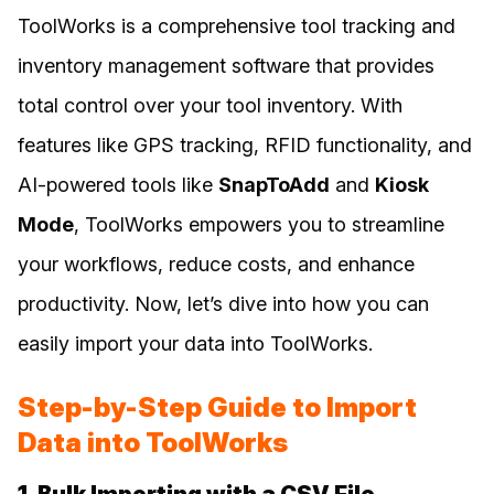
ToolWorks is a comprehensive tool tracking and
inventory management software that provides
total control over your tool inventory. With
features like GPS tracking, RFID functionality, and
AI-powered tools like
SnapToAdd
and
Kiosk
Mode
, ToolWorks empowers you to streamline
your workflows, reduce costs, and enhance
productivity. Now, let’s dive into how you can
easily import your data into ToolWorks.
Step-by-Step Guide to Import
Data into ToolWorks