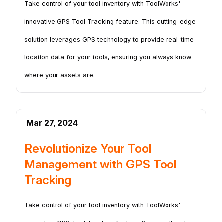
Take control of your tool inventory with ToolWorks'
innovative GPS Tool Tracking feature. This cutting-edge
solution leverages GPS technology to provide real-time
location data for your tools, ensuring you always know
where your assets are.
Mar 27, 2024
Revolutionize Your Tool
Management with GPS Tool
Tracking
Take control of your tool inventory with ToolWorks'