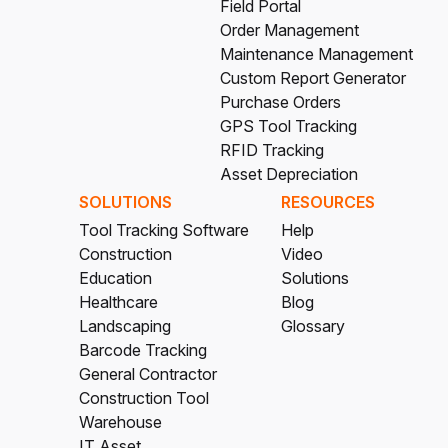
Field Portal
Order Management
Maintenance Management
Custom Report Generator
Purchase Orders
GPS Tool Tracking
RFID Tracking
Asset Depreciation
SOLUTIONS
RESOURCES
Tool Tracking Software
Help
Construction
Video
Education
Solutions
Healthcare
Blog
Landscaping
Glossary
Barcode Tracking
General Contractor
Construction Tool
Warehouse
IT Asset