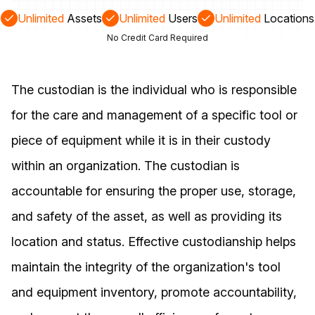
Unlimited
Assets
Unlimited
Users
Unlimited
Locations
No Credit Card Required
The custodian is the individual who is responsible
for the care and management of a specific tool or
piece of equipment while it is in their custody
within an organization. The custodian is
accountable for ensuring the proper use, storage,
and safety of the asset, as well as providing its
location and status. Effective custodianship helps
maintain the integrity of the organization's tool
and equipment inventory, promote accountability,