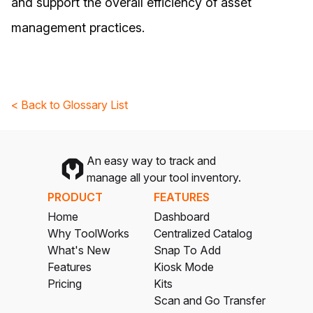
and support the overall efficiency of asset
management practices.
< Back to Glossary List
An easy way to track and
manage all your tool inventory.
PRODUCT
FEATURES
Home
Dashboard
Why ToolWorks
Centralized Catalog
What's New
Snap To Add
Features
Kiosk Mode
Pricing
Kits
Scan and Go Transfer