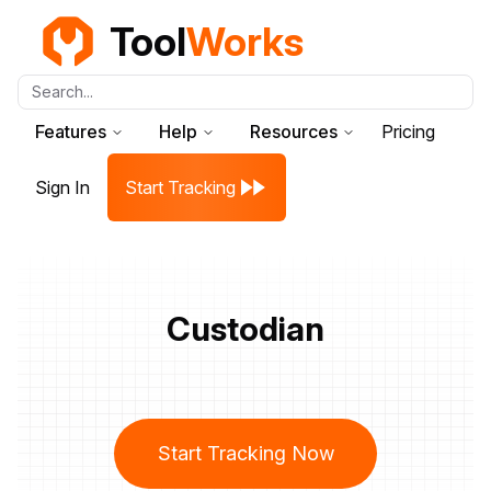
Tool
Works
Search...
Features
Help
Resources
Pricing
Sign In
Start Tracking
Custodian
Start Tracking Now