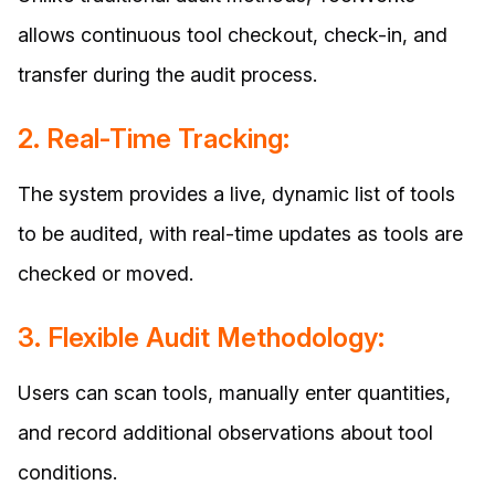
allows continuous tool checkout, check-in, and
transfer during the audit process.
2. Real-Time Tracking:
The system provides a live, dynamic list of tools
to be audited, with real-time updates as tools are
checked or moved.
3. Flexible Audit Methodology:
Users can scan tools, manually enter quantities,
and record additional observations about tool
conditions.