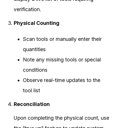
verification.
Physical Counting
Scan tools or manually enter their
quantities
Note any missing tools or special
conditions
Observe real-time updates to the
tool list
Reconciliation
Upon completing the physical count, use