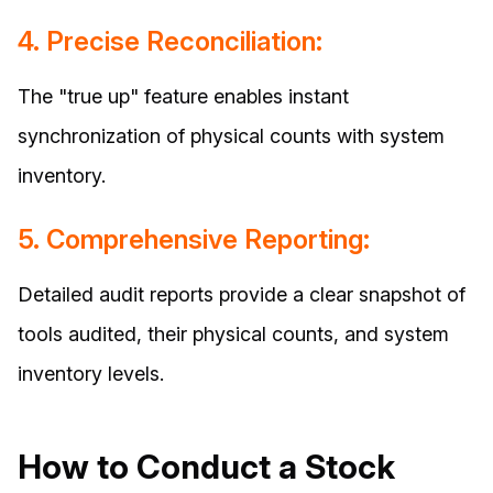
4. Precise Reconciliation:
The "true up" feature enables instant
synchronization of physical counts with system
inventory.
5. Comprehensive Reporting:
Detailed audit reports provide a clear snapshot of
tools audited, their physical counts, and system
inventory levels.
How to Conduct a Stock