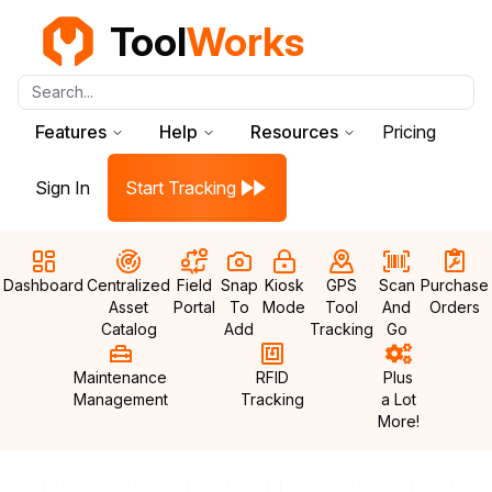
Tool
Works
Search...
Features
Help
Resources
Pricing
Sign In
Start Tracking
Dashboard
Centralized
Field
Snap
Kiosk
GPS
Scan
Purchase
Asset
Portal
To
Mode
Tool
And
Orders
Catalog
Add
Tracking
Go
Maintenance
RFID
Plus
Management
Tracking
a Lot
More!