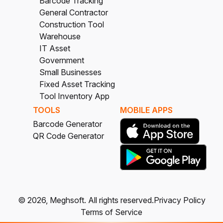
Barcode Tracking
General Contractor
Construction Tool
Warehouse
IT Asset
Government
Small Businesses
Fixed Asset Tracking
Tool Inventory App
TOOLS
MOBILE APPS
Barcode Generator
QR Code Generator
©
2026
, Meghsoft.
All rights reserved.
Privacy Policy
Terms of Service