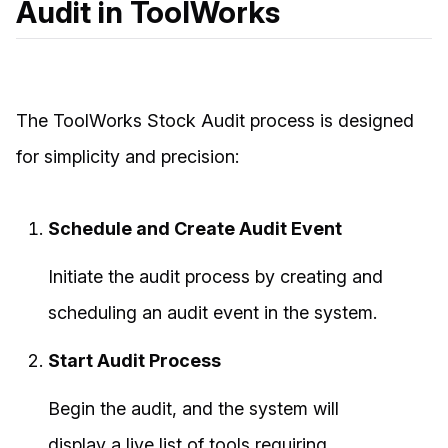
Audit in ToolWorks
The ToolWorks Stock Audit process is designed
for simplicity and precision:
Schedule and Create Audit Event
Initiate the audit process by creating and
scheduling an audit event in the system.
Start Audit Process
Begin the audit, and the system will
display a live list of tools requiring