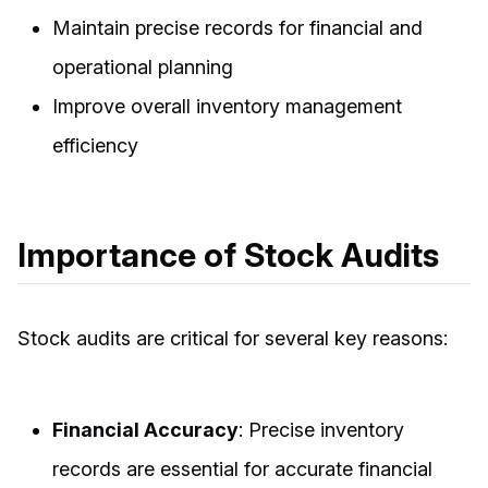
Maintain precise records for financial and
operational planning
Improve overall inventory management
efficiency
Importance of Stock Audits
Stock audits are critical for several key reasons:
Financial Accuracy
: Precise inventory
records are essential for accurate financial