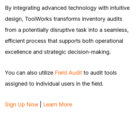
By integrating advanced technology with intuitive
design, ToolWorks transforms inventory audits
from a potentially disruptive task into a seamless,
efficient process that supports both operational
excellence and strategic decision-making.
You can also utilize
Field Audit
to audit tools
assigned to individual users in the field.
Sign Up Now
|
Learn More