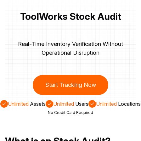
ToolWorks Stock Audit
Real-Time Inventory Verification Without
Operational Disruption
Start Tracking Now
Unlimited
Assets
Unlimited
Users
Unlimited
Locations
No Credit Card Required