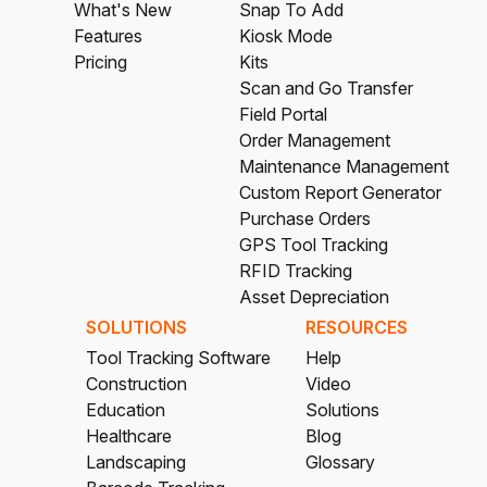
What's New
Snap To Add
Features
Kiosk Mode
Pricing
Kits
Scan and Go Transfer
Field Portal
Order Management
Maintenance Management
Custom Report Generator
Purchase Orders
GPS Tool Tracking
RFID Tracking
Asset Depreciation
SOLUTIONS
RESOURCES
Tool Tracking Software
Help
Construction
Video
Education
Solutions
Healthcare
Blog
Landscaping
Glossary