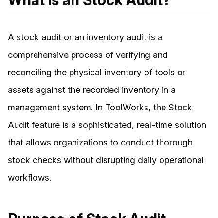
What is an Stock Audit?
A stock audit or an inventory audit is a
comprehensive process of verifying and
reconciling the physical inventory of tools or
assets against the recorded inventory in a
management system. In ToolWorks, the Stock
Audit feature is a sophisticated, real-time solution
that allows organizations to conduct thorough
stock checks without disrupting daily operational
workflows.