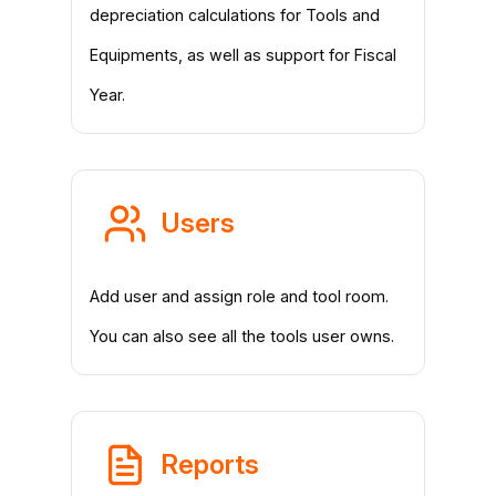
depreciation calculations for Tools and
Equipments, as well as support for Fiscal
Year.
Users
Add user and assign role and tool room.
You can also see all the tools user owns.
Reports