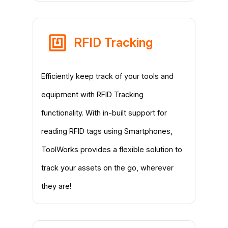
RFID Tracking
Efficiently keep track of your tools and
equipment with RFID Tracking
functionality. With in-built support for
reading RFID tags using Smartphones,
ToolWorks provides a flexible solution to
track your assets on the go, wherever
they are!