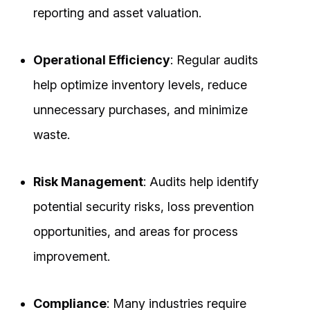
reporting and asset valuation.
Operational Efficiency
: Regular audits
help optimize inventory levels, reduce
unnecessary purchases, and minimize
waste.
Risk Management
: Audits help identify
potential security risks, loss prevention
opportunities, and areas for process
improvement.
Compliance
: Many industries require