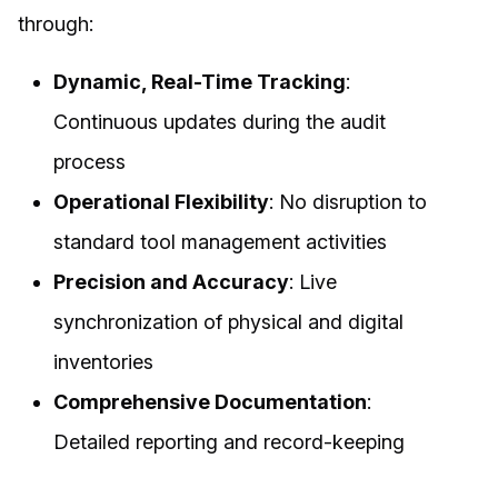
through:
Dynamic, Real-Time Tracking
:
Continuous updates during the audit
process
Operational Flexibility
: No disruption to
standard tool management activities
Precision and Accuracy
: Live
synchronization of physical and digital
inventories
Comprehensive Documentation
:
Detailed reporting and record-keeping