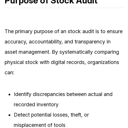
Purpose of Stock Audit
The primary purpose of an stock audit is to ensure
accuracy, accountability, and transparency in
asset management. By systematically comparing
physical stock with digital records, organizations
can:
Identify discrepancies between actual and
recorded inventory
Detect potential losses, theft, or
misplacement of tools