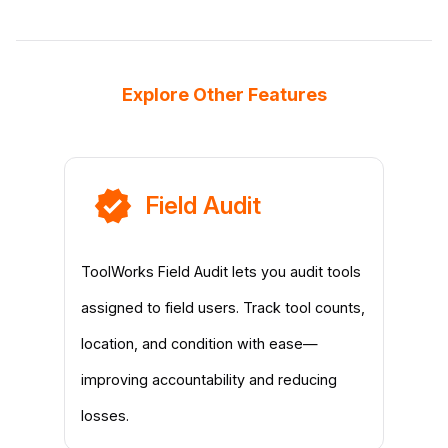
Explore Other Features
Field Audit
ToolWorks Field Audit lets you audit tools
assigned to field users. Track tool counts,
location, and condition with ease—
improving accountability and reducing
losses.