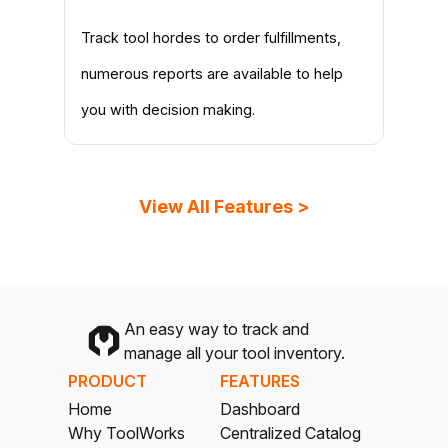
Track tool hordes to order fulfillments,
numerous reports are available to help
you with decision making.
View All Features >
An easy way to track and
manage all your tool inventory.
PRODUCT
FEATURES
Home
Dashboard
Why ToolWorks
Centralized Catalog