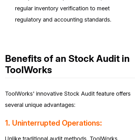
regular inventory verification to meet
regulatory and accounting standards.
Benefits of an Stock Audit in
ToolWorks
ToolWorks' innovative Stock Audit feature offers
several unique advantages:
1. Uninterrupted Operations:
Unlike traditional audit methods, ToolWorks