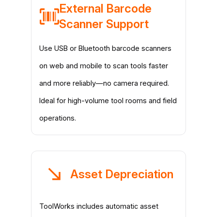
External Barcode
Scanner Support
Use USB or Bluetooth barcode scanners
on web and mobile to scan tools faster
and more reliably—no camera required.
Ideal for high-volume tool rooms and field
operations.
Asset Depreciation
ToolWorks includes automatic asset