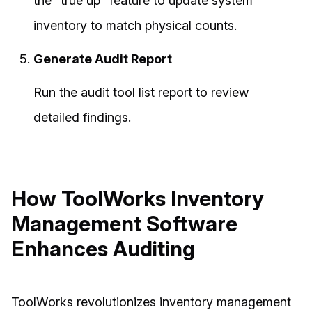
the "true up" feature to update system
inventory to match physical counts.
Generate Audit Report
Run the audit tool list report to review
detailed findings.
How ToolWorks Inventory
Management Software
Enhances Auditing
ToolWorks revolutionizes inventory management