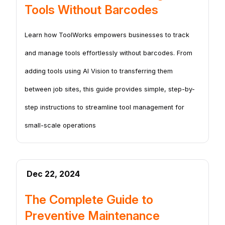
Tools Without Barcodes
Learn how ToolWorks empowers businesses to track
and manage tools effortlessly without barcodes. From
adding tools using AI Vision to transferring them
between job sites, this guide provides simple, step-by-
step instructions to streamline tool management for
small-scale operations
Dec 22, 2024
The Complete Guide to
Preventive Maintenance