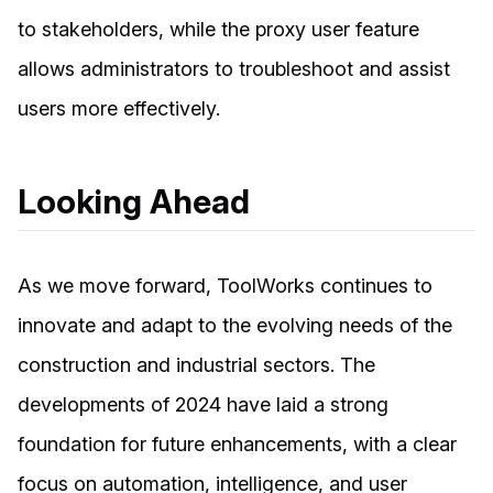
to stakeholders, while the proxy user feature
allows administrators to troubleshoot and assist
users more effectively.
Looking Ahead
As we move forward, ToolWorks continues to
innovate and adapt to the evolving needs of the
construction and industrial sectors. The
developments of 2024 have laid a strong
foundation for future enhancements, with a clear
focus on automation, intelligence, and user