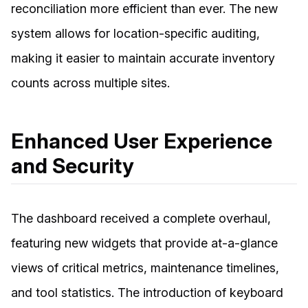
reconciliation more efficient than ever. The new
system allows for location-specific auditing,
making it easier to maintain accurate inventory
counts across multiple sites.
Enhanced User Experience
and Security
The dashboard received a complete overhaul,
featuring new widgets that provide at-a-glance
views of critical metrics, maintenance timelines,
and tool statistics. The introduction of keyboard