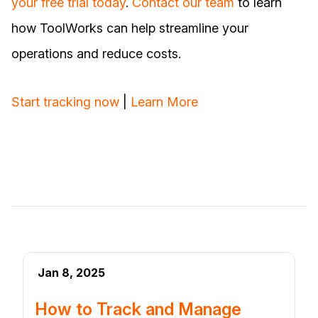
your free trial today
.
Contact our team
to learn
how ToolWorks can help streamline your
operations and reduce costs.
Start tracking now
|
Learn More
Jan 8, 2025
How to Track and Manage