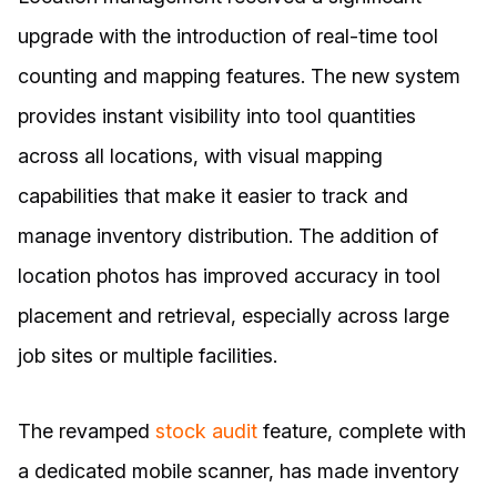
upgrade with the introduction of real-time tool
counting and mapping features. The new system
provides instant visibility into tool quantities
across all locations, with visual mapping
capabilities that make it easier to track and
manage inventory distribution. The addition of
location photos has improved accuracy in tool
placement and retrieval, especially across large
job sites or multiple facilities.
The revamped
stock audit
feature, complete with
a dedicated mobile scanner, has made inventory