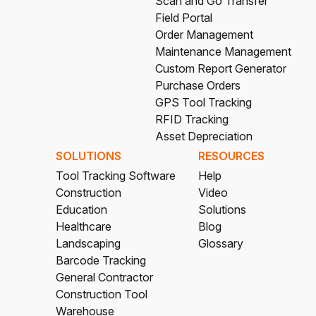
Scan and Go Transfer
Field Portal
Order Management
Maintenance Management
Custom Report Generator
Purchase Orders
GPS Tool Tracking
RFID Tracking
Asset Depreciation
SOLUTIONS
RESOURCES
Tool Tracking Software
Help
Construction
Video
Education
Solutions
Healthcare
Blog
Landscaping
Glossary
Barcode Tracking
General Contractor
Construction Tool
Warehouse