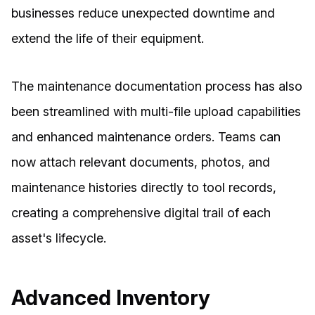
businesses reduce unexpected downtime and
extend the life of their equipment.
The maintenance documentation process has also
been streamlined with multi-file upload capabilities
and enhanced maintenance orders. Teams can
now attach relevant documents, photos, and
maintenance histories directly to tool records,
creating a comprehensive digital trail of each
asset's lifecycle.
Advanced Inventory