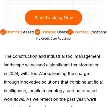
Start Tracking Now
Unlimited
Assets
Unlimited
Users
Unlimited
Locations
No Credit Card Required
The construction and industrial tool management
landscape witnessed a significant transformation
in 2024, with ToolWorks leading the charge
through innovative solutions that combine artificial
intelligence, mobile technology, and automated
workflows. As we reflect on the past year, we'll