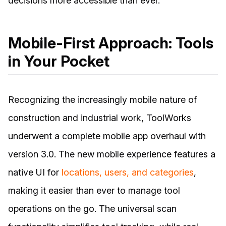
decisions more accessible than ever.
Mobile-First Approach: Tools
in Your Pocket
Recognizing the increasingly mobile nature of
construction and industrial work, ToolWorks
underwent a complete mobile app overhaul with
version 3.0. The new mobile experience features a
native UI for
locations, users, and categories
,
making it easier than ever to manage tool
operations on the go. The universal scan