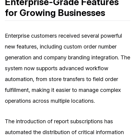
Enterprise-Grade Features
for Growing Businesses
Enterprise customers received several powerful
new features, including custom order number
generation and company branding integration. The
system now supports advanced workflow
automation, from store transfers to field order
fulfillment, making it easier to manage complex
operations across multiple locations.
The introduction of report subscriptions has
automated the distribution of critical information