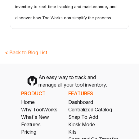
inventory to real-time tracking and maintenance, and
discover how ToolWorks can simplify the process
< Back to Blog List
An easy way to track and
manage all your tool inventory.
PRODUCT
FEATURES
Home
Dashboard
Why ToolWorks
Centralized Catalog
What's New
Snap To Add
Features
Kiosk Mode
Pricing
Kits