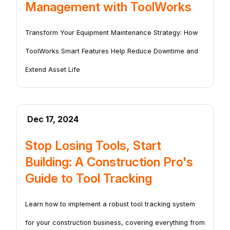
Management with ToolWorks
Transform Your Equipment Maintenance Strategy: How
ToolWorks Smart Features Help Reduce Downtime and
Extend Asset Life
Dec 17, 2024
Stop Losing Tools, Start
Building: A Construction Pro's
Guide to Tool Tracking
Learn how to implement a robust tool tracking system
for your construction business, covering everything from