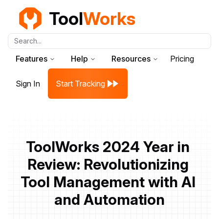
Tool
Works
Search...
Features
Help
Resources
Pricing
Sign In
Start Tracking
ToolWorks 2024 Year in 
Review: Revolutionizing 
Tool Management with AI 
and Automation