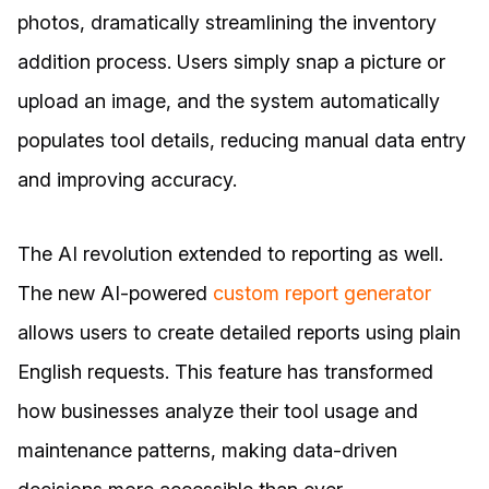
photos, dramatically streamlining the inventory
addition process. Users simply snap a picture or
upload an image, and the system automatically
populates tool details, reducing manual data entry
and improving accuracy.
The AI revolution extended to reporting as well.
The new AI-powered
custom report generator
allows users to create detailed reports using plain
English requests. This feature has transformed
how businesses analyze their tool usage and
maintenance patterns, making data-driven