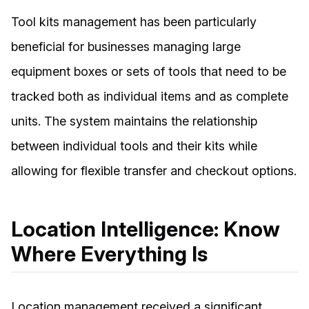
Tool kits management has been particularly
beneficial for businesses managing large
equipment boxes or sets of tools that need to be
tracked both as individual items and as complete
units. The system maintains the relationship
between individual tools and their kits while
allowing for flexible transfer and checkout options.
Location Intelligence: Know
Where Everything Is
Location management received a significant