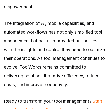
empowerment.
The integration of AI, mobile capabilities, and
automated workflows has not only simplified tool
management but has also provided businesses
with the insights and control they need to optimize
their operations. As tool management continues to
evolve, ToolWorks remains committed to
delivering solutions that drive efficiency, reduce
costs, and improve productivity.
Ready to transform your tool management?
Start