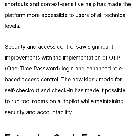
shortcuts and context-sensitive help has made the
platform more accessible to users of all technical
levels.
Security and access control saw significant
improvements with the implementation of OTP
(One-Time Password) login and enhanced role-
based access control. The new kiosk mode for
self-checkout and check-in has made it possible
to run tool rooms on autopilot while maintaining
security and accountability.