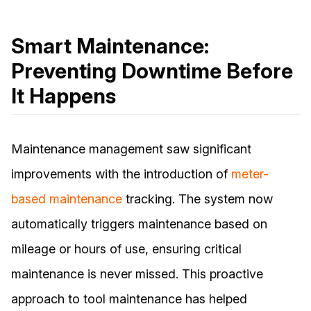
Smart Maintenance:
Preventing Downtime Before
It Happens
Maintenance management saw significant
improvements with the introduction of
meter-
based maintenance
tracking. The system now
automatically triggers maintenance based on
mileage or hours of use, ensuring critical
maintenance is never missed. This proactive
approach to tool maintenance has helped