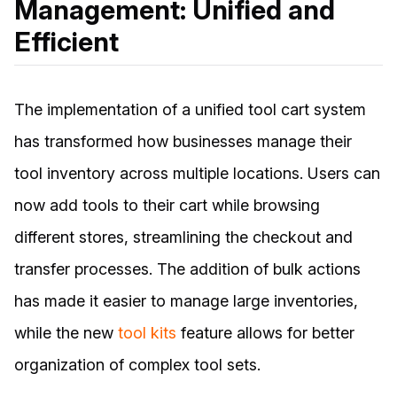
Management: Unified and
Efficient
The implementation of a unified tool cart system
has transformed how businesses manage their
tool inventory across multiple locations. Users can
now add tools to their cart while browsing
different stores, streamlining the checkout and
transfer processes. The addition of bulk actions
has made it easier to manage large inventories,
while the new
tool kits
feature allows for better
organization of complex tool sets.