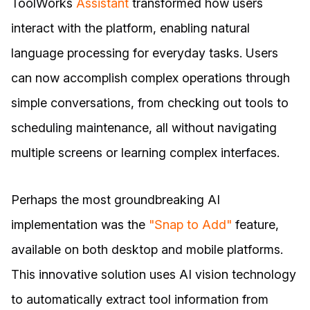
ToolWorks
Assistant
transformed how users
interact with the platform, enabling natural
language processing for everyday tasks. Users
can now accomplish complex operations through
simple conversations, from checking out tools to
scheduling maintenance, all without navigating
multiple screens or learning complex interfaces.
Perhaps the most groundbreaking AI
implementation was the
"Snap to Add"
feature,
available on both desktop and mobile platforms.
This innovative solution uses AI vision technology
to automatically extract tool information from