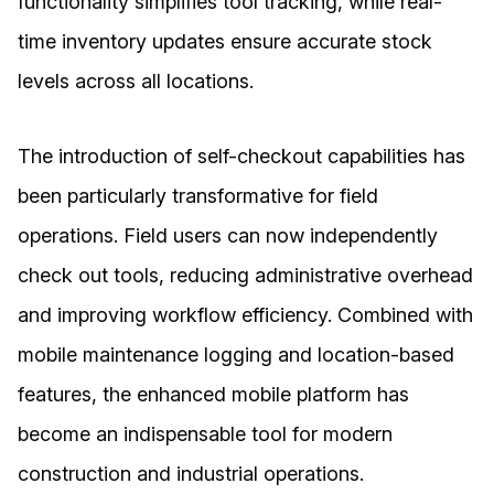
functionality simplifies tool tracking, while real-
time inventory updates ensure accurate stock
levels across all locations.
The introduction of self-checkout capabilities has
been particularly transformative for field
operations. Field users can now independently
check out tools, reducing administrative overhead
and improving workflow efficiency. Combined with
mobile maintenance logging and location-based
features, the enhanced mobile platform has
become an indispensable tool for modern
construction and industrial operations.