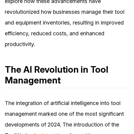
explore how these advancements have
revolutionized how businesses manage their tool
and equipment inventories, resulting in improved
efficiency, reduced costs, and enhanced
productivity.
The AI Revolution in Tool
Management
The integration of artificial intelligence into tool
management marked one of the most significant
developments of 2024. The introduction of the